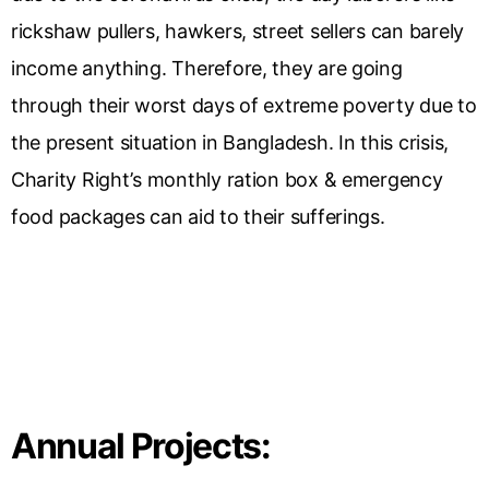
rickshaw pullers, hawkers, street sellers can barely
income anything. Therefore, they are going
through their worst days of extreme poverty due to
the present situation in Bangladesh. In this crisis,
Charity Right’s monthly ration box & emergency
food packages can aid to their sufferings.
Annual Projects: