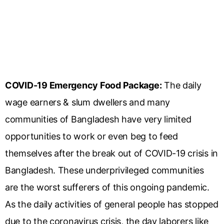
COVID-19 Emergency Food Package:
The daily
wage earners & slum dwellers and many
communities of Bangladesh have very limited
opportunities to work or even beg to feed
themselves after the break out of COVID-19 crisis in
Bangladesh. These underprivileged communities
are the worst sufferers of this ongoing pandemic.
As the daily activities of general people has stopped
due to the coronavirus crisis, the day laborers like