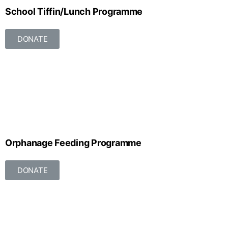
School Tiffin/Lunch Programme
DONATE
Orphanage Feeding Programme
DONATE