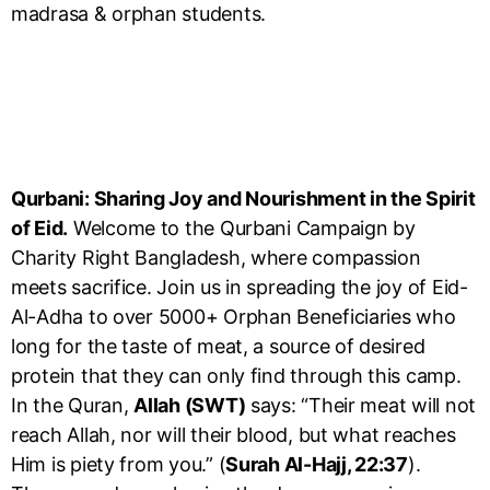
madrasa & orphan students.
Qurbani: Sharing Joy and Nourishment in the Spirit
of Eid.
Welcome to the Qurbani Campaign by
Charity Right Bangladesh, where compassion
meets sacrifice. Join us in spreading the joy of Eid-
Al-Adha to over 5000+ Orphan Beneficiaries who
long for the taste of meat, a source of desired
protein that they can only find through this camp.
In the Quran,
Allah (SWT)
says: “Their meat will not
reach Allah, nor will their blood, but what reaches
Him is piety from you.” (
Surah Al-Hajj, 22:37
).