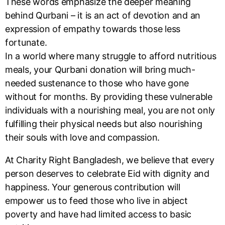
These words emphasize the deeper meaning
behind Qurbani – it is an act of devotion and an
expression of empathy towards those less
fortunate.
In a world where many struggle to afford nutritious
meals, your Qurbani donation will bring much-
needed sustenance to those who have gone
without for months. By providing these vulnerable
individuals with a nourishing meal, you are not only
fulfilling their physical needs but also nourishing
their souls with love and compassion.
At Charity Right Bangladesh, we believe that every
person deserves to celebrate Eid with dignity and
happiness. Your generous contribution will
empower us to feed those who live in abject
poverty and have had limited access to basic