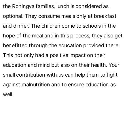
the Rohingya families, lunch is considered as
optional. They consume meals only at breakfast
and dinner. The children come to schools in the
hope of the meal and in this process, they also get
benefitted through the education provided there.
This not only had a positive impact on their
education and mind but also on their health. Your
small contribution with us can help them to fight
against malnutrition and to ensure education as
well.