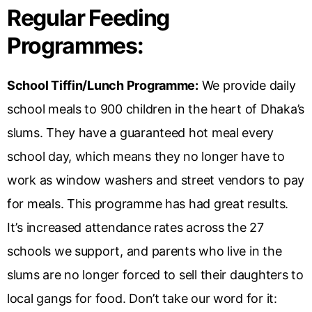
Regular Feeding
Programmes:
School Tiffin/Lunch Programme:
We provide daily
school meals to 900 children in the heart of Dhaka’s
slums. They have a guaranteed hot meal every
school day, which means they no longer have to
work as window washers and street vendors to pay
for meals. This programme has had great results.
It’s increased attendance rates across the 27
schools we support, and parents who live in the
slums are no longer forced to sell their daughters to
local gangs for food. Don’t take our word for it: