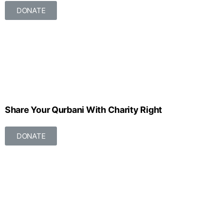
DONATE
Share Your Qurbani With Charity Right
DONATE