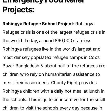
Projects:
Rohingya Refugee School Project:
Rohingya
Refugee crisis is one of the largest refugee crisis in
the world. Today, around 860,000 stateless
Rohingya refugees live in the world’s largest and
most densely populated refugee camps in Cox’s
Bazar Bangladesh & about half of the refugees are
children who rely on humanitarian assistance to
meet their basic needs. Charity Right provides
Rohingya children with a daily hot meal at lunch in
the schools. This is quite an incentive for the small
children to visit the schools every day because in