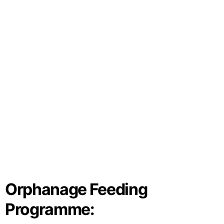
Orphanage Feeding
Programme: