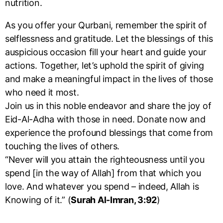
nutrition.
As you offer your Qurbani, remember the spirit of
selflessness and gratitude. Let the blessings of this
auspicious occasion fill your heart and guide your
actions. Together, let’s uphold the spirit of giving
and make a meaningful impact in the lives of those
who need it most.
Join us in this noble endeavor and share the joy of
Eid-Al-Adha with those in need. Donate now and
experience the profound blessings that come from
touching the lives of others.
“Never will you attain the righteousness until you
spend [in the way of Allah] from that which you
love. And whatever you spend – indeed, Allah is
Knowing of it.” (
Surah Al-Imran, 3:92
)