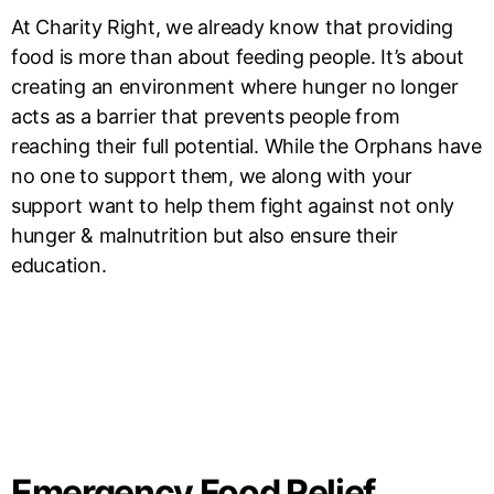
At Charity Right, we already know that providing
food is more than about feeding people. It’s about
creating an environment where hunger no longer
acts as a barrier that prevents people from
reaching their full potential. While the Orphans have
no one to support them, we along with your
support want to help them fight against not only
hunger & malnutrition but also ensure their
education.
Emergency Food Relief