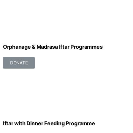
Orphanage & Madrasa Iftar Programmes
DONATE
Iftar with Dinner Feeding Programme