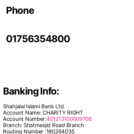
Phone
01756354800
Banking Info:
Shahjalal Islami Bank Ltd.
Account Name: CHARITY RIGHT
Account Number:
401213100009706
Branch: Shatmasjid Road Branch
Routing Number :190264035