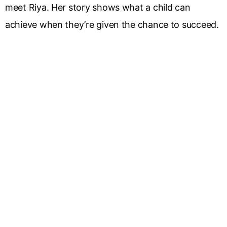
meet Riya. Her story shows what a child can
achieve when they’re given the chance to succeed.