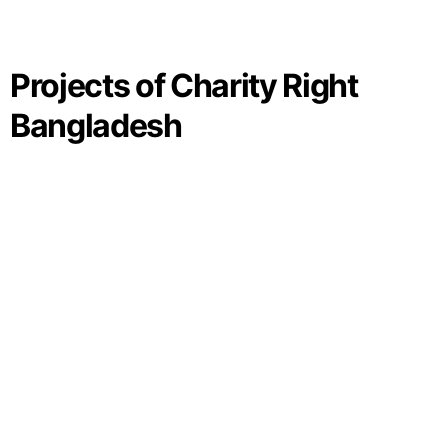
Projects of Charity Right
Bangladesh