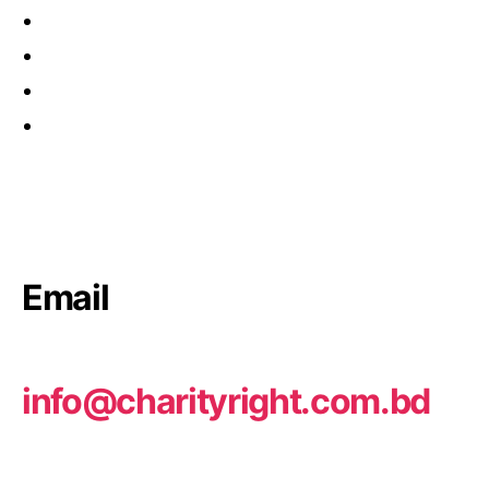
Email
info@charityright.com.bd