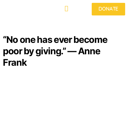
DONATE
What We Do
Get Involved
Projects
Food Fridays
Beneficiaries
News & Views
“No one has ever become
poor by giving.” ― Anne
Frank