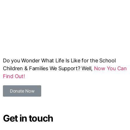
Do you Wonder What Life Is Like for the School
Children & Families We Support? Well,
Now You Can
Find Out!
Donate Now
Get in touch