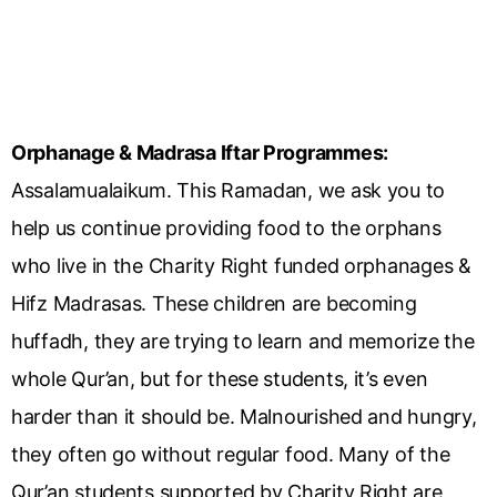
Orphanage & Madrasa Iftar Programmes:
Assalamualaikum. This Ramadan, we ask you to
help us continue providing food to the orphans
who live in the Charity Right funded orphanages &
Hifz Madrasas. These children are becoming
huffadh, they are trying to learn and memorize the
whole Qur’an, but for these students, it’s even
harder than it should be. Malnourished and hungry,
they often go without regular food. Many of the
Qur’an students supported by Charity Right are