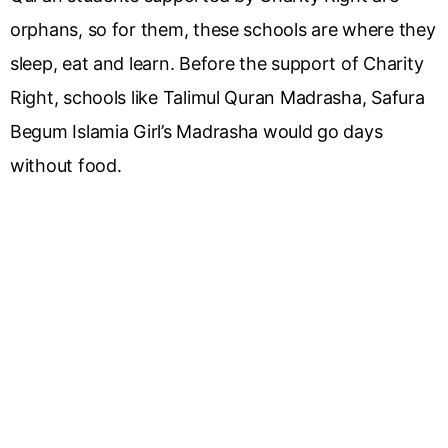
orphans, so for them, these schools are where they
sleep, eat and learn. Before the support of Charity
Right, schools like Talimul Quran Madrasha, Safura
Begum Islamia Girl’s Madrasha would go days
without food.