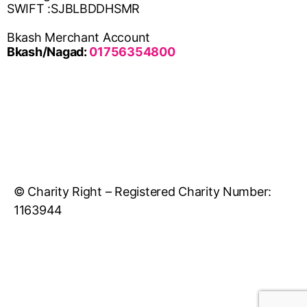
SWIFT :SJBLBDDHSMR
Bkash Merchant Account
Bkash/Nagad:
01756354800
© Charity Right – Registered Charity Number:
1163944
Developed & Maintained By DATASYS LTD.