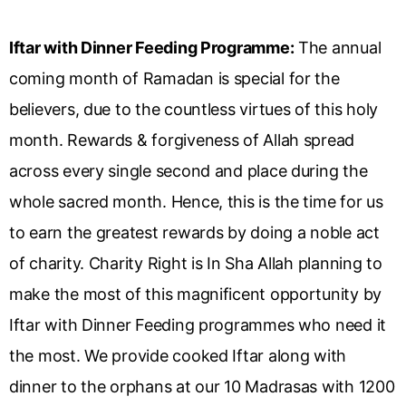
Iftar with Dinner Feeding Programme:
The annual
coming month of Ramadan is special for the
believers, due to the countless virtues of this holy
month. Rewards & forgiveness of Allah spread
across every single second and place during the
whole sacred month. Hence, this is the time for us
to earn the greatest rewards by doing a noble act
of charity. Charity Right is In Sha Allah planning to
make the most of this magnificent opportunity by
Iftar with Dinner Feeding programmes who need it
the most. We provide cooked Iftar along with
dinner to the orphans at our 10 Madrasas with 1200