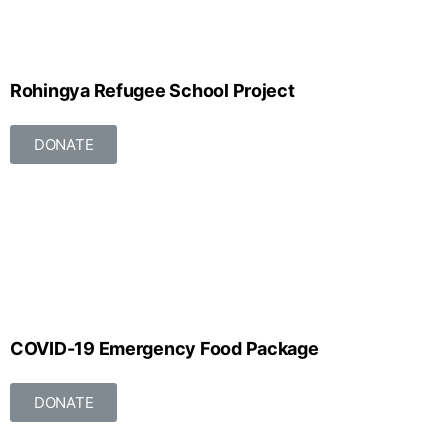
Rohingya Refugee School Project
DONATE
COVID-19 Emergency Food Package
DONATE