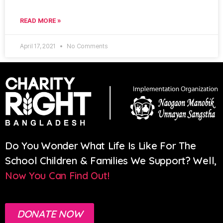
READ MORE »
April 17, 2021
No Comments
Do You Wonder What Life Is Like For The
School Children & Families We Support? Well,
Now You Can Find Out!
DONATE NOW