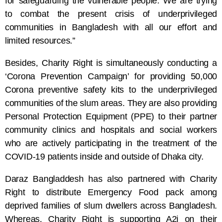
for safeguarding the vulnerable people. We are trying
to combat the present crisis of underprivileged
communities in Bangladesh with all our effort and
limited resources.”
Besides, Charity Right is simultaneously conducting a
‘Corona Prevention Campaign’ for providing 50,000
Corona preventive safety kits to the underprivileged
communities of the slum areas. They are also providing
Personal Protection Equipment (PPE) to their partner
community clinics and hospitals and social workers
who are actively participating in the treatment of the
COVID-19 patients inside and outside of Dhaka city.
Daraz Bangladdesh has also partnered with Charity
Right to distribute Emergency Food pack among
deprived families of slum dwellers across Bangladesh.
Whereas, Charity Right is supporting A2i on their