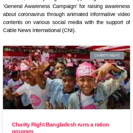
‘General Awareness Campaign’ for raising awareness
about coronavirus through animated informative video
contents on various social media with the support of
Cable News International (CNI).
CHARITY RIGHT
Charity Right Bangladesh runs a ration
program