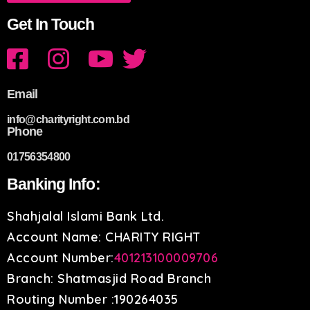
Get In Touch
Email
info@charityright.com.bd
Phone
01756354800
Banking Info:
Shahjalal Islami Bank Ltd.
Account Name: CHARITY RIGHT
Account Number:
401213100009706
Branch: Shatmasjid Road Branch
Routing Number :190264035