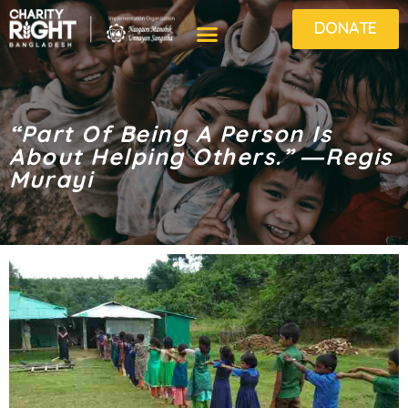
DONATE
“Part Of Being A Person Is
About Helping Others.” ―Regis
Murayi