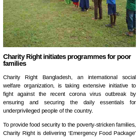
Charity Right initiates programmes for poor
families
Charity Right Bangladesh, an international social
welfare organization, is taking extensive initiative to
fight against the recent corona virus outbreak by
ensuring and securing the daily essentials for
underprivileged people of the country.
To provide food security to the poverty-stricken families,
Charity Right is delivering ‘Emergency Food Package’