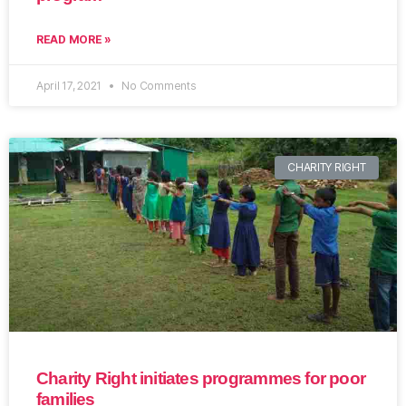
READ MORE »
April 17, 2021
No Comments
CHARITY RIGHT
Charity Right initiates programmes for poor
families