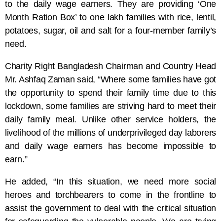
to the daily wage earners. They are providing ‘One
Month Ration Box’ to one lakh families with rice, lentil,
potatoes, sugar, oil and salt for a four-member family’s
need.
Charity Right Bangladesh Chairman and Country Head
Mr. Ashfaq Zaman said, “Where some families have got
the opportunity to spend their family time due to this
lockdown, some families are striving hard to meet their
daily family meal. Unlike other service holders, the
livelihood of the millions of underprivileged day laborers
and daily wage earners has become impossible to
earn.”
He added, “In this situation, we need more social
heroes and torchbearers to come in the frontline to
assist the government to deal with the critical situation