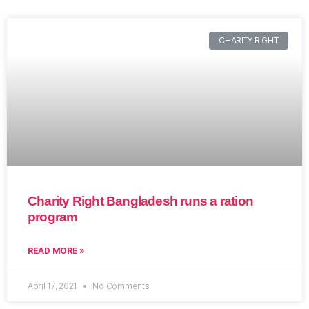
CHARITY RIGHT
Charity Right Bangladesh runs a ration
program
READ MORE »
April 17, 2021
No Comments