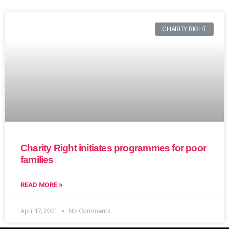
CHARITY RIGHT
Charity Right initiates programmes for poor
families
READ MORE »
April 17, 2021
No Comments