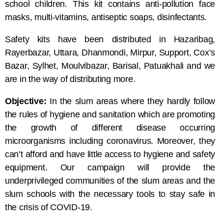
school children. This kit contains anti-pollution face
masks, multi-vitamins, antiseptic soaps, disinfectants.
Safety kits have been distributed in Hazaribag,
Rayerbazar, Uttara, Dhanmondi, Mirpur, Support, Cox’s
Bazar, Sylhet, Moulvibazar, Barisal, Patuakhali and we
are in the way of distributing more.
Objective:
In the slum areas where they hardly follow
the rules of hygiene and sanitation which are promoting
the growth of different disease occurring
microorganisms including coronavirus. Moreover, they
can’t afford and have little access to hygiene and safety
equipment. Our campaign will provide the
underprivileged communities of the slum areas and the
slum schools with the necessary tools to stay safe in
the crisis of COVID-19.