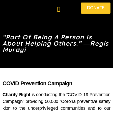
DONATE
“Part Of Being A Person Is
About Helping Others.” ―Regis
Murayi
COVID Prevention Campaign
Charity Right
is conducting the “COVID-19 Prevention
Campaign” providing 50,000 “Corona preventive safety
kits” to the underprivileged communities and to our