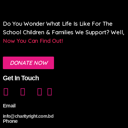
Do You Wonder What Life Is Like For The
School Children & Families We Support? Well,
Now You Can Find Out!
DONATE NOW
Get In Touch
Email
info@charityright.com.bd
Phone