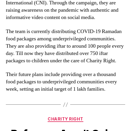
International (CNI). Through the campaign, they are
raising awareness on the pandemic with authentic and
informative video content on social media.
The team is currently distributing COVID-19 Ramadan
food packages among underprivileged communities.
They are also providing iftar to around 100 people every
day. Till now they have distributed over 750 iftar
packages to children under the care of Charity Right.
Their future plans include providing over a thousand
food packages to underprivileged communities every
week, setting an initial target of 1 lakh families.
CHARITY RIGHT