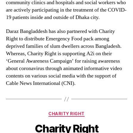
community clinics and hospitals and social workers who
are actively participating in the treatment of the COVID-
19 patients inside and outside of Dhaka city.
Daraz Bangladdesh has also partnered with Charity
Right to distribute Emergency Food pack among
deprived families of slum dwellers across Bangladesh.
Whereas, Charity Right is supporting A2i on their
‘General Awareness Campaign’ for raising awareness
about coronavirus through animated informative video
contents on various social media with the support of
Cable News International (CNI).
CHARITY RIGHT
Charity Right