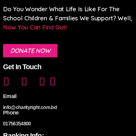
Do You Wonder What Life Is Like For The
School Children & Families We Support? Well,
Now You Can Find Out!
DONATE NOW
Get In Touch
Email
info@charityright.com.bd
Phone
01756354800
Banking Info: