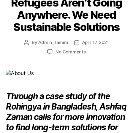
Refugees Aren’t Going
Anywhere. We Need
Sustainable Solutions
By
Admin_Tamim
April 17, 2021
No Comments
Through a case study of the
Rohingya in Bangladesh, Ashfaq
Zaman calls for more innovation
to find long-term solutions for