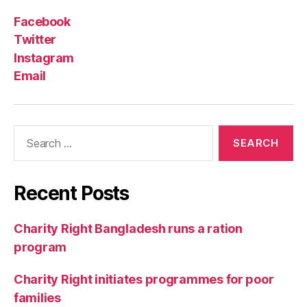
Facebook
Twitter
Instagram
Email
Recent Posts
Charity Right Bangladesh runs a ration
program
Charity Right initiates programmes for poor
families