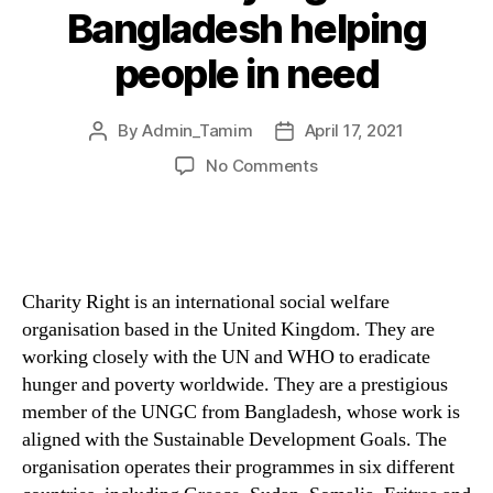
Bangladesh helping
people in need
By
Admin_Tamim
April 17, 2021
No Comments
Charity Right is an international social welfare
organisation based in the United Kingdom. They are
working closely with the UN and WHO to eradicate
hunger and poverty worldwide. They are a prestigious
member of the UNGC from Bangladesh, whose work is
aligned with the Sustainable Development Goals. The
organisation operates their programmes in six different