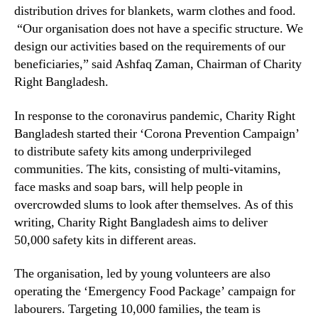
distribution drives for blankets, warm clothes and food.
“Our organisation does not have a specific structure. We
design our activities based on the requirements of our
beneficiaries,” said Ashfaq Zaman, Chairman of Charity
Right Bangladesh.
In response to the coronavirus pandemic, Charity Right
Bangladesh started their ‘Corona Prevention Campaign’
to distribute safety kits among underprivileged
communities. The kits, consisting of multi-vitamins,
face masks and soap bars, will help people in
overcrowded slums to look after themselves. As of this
writing, Charity Right Bangladesh aims to deliver
50,000 safety kits in different areas.
The organisation, led by young volunteers are also
operating the ‘Emergency Food Package’ campaign for
labourers. Targeting 10,000 families, the team is