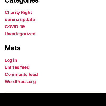
Categories
Charity Right
corona update
COVID-19
Uncategorized
Meta
Log in
Entries feed
Comments feed
WordPress.org