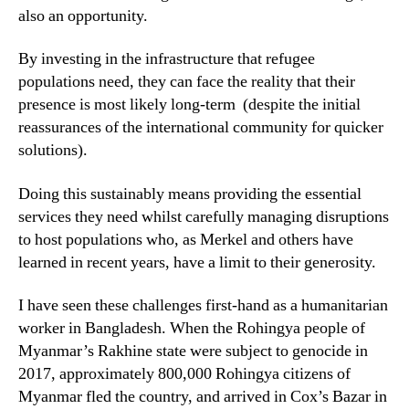
also an opportunity.
By investing in the infrastructure that refugee
populations need, they can face the reality that their
presence is most likely long-term (despite the initial
reassurances of the international community for quicker
solutions).
Doing this sustainably means providing the essential
services they need whilst carefully managing disruptions
to host populations who, as Merkel and others have
learned in recent years, have a limit to their generosity.
I have seen these challenges first-hand as a humanitarian
worker in Bangladesh. When the Rohingya people of
Myanmar’s Rakhine state were subject to genocide in
2017, approximately 800,000 Rohingya citizens of
Myanmar fled the country, and arrived in Cox’s Bazar in