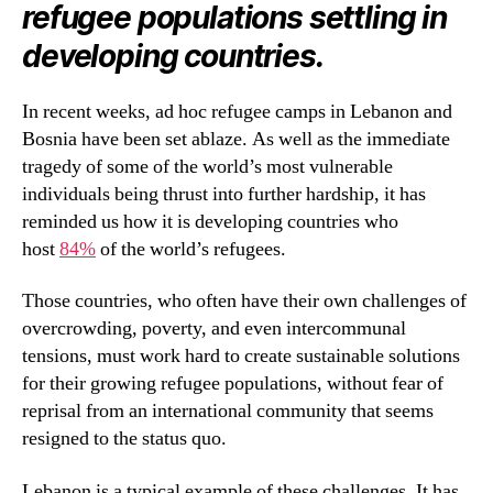
refugee populations settling in
developing countries.
In recent weeks, ad hoc refugee camps in Lebanon and
Bosnia have been set ablaze. As well as the immediate
tragedy of some of the world’s most vulnerable
individuals being thrust into further hardship, it has
reminded us how it is developing countries who
host
84%
of the world’s refugees.
Those countries, who often have their own challenges of
overcrowding, poverty, and even intercommunal
tensions, must work hard to create sustainable solutions
for their growing refugee populations, without fear of
reprisal from an international community that seems
resigned to the status quo.
Lebanon is a typical example of these challenges. It has