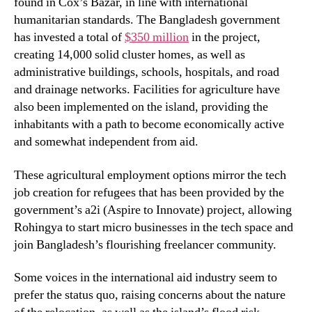
found in Cox’s Bazar, in line with international
humanitarian standards. The Bangladesh government
has invested a total of
$350 million
in the project,
creating 14,000 solid cluster homes, as well as
administrative buildings, schools, hospitals, and road
and drainage networks. Facilities for agriculture have
also been implemented on the island, providing the
inhabitants with a path to become economically active
and somewhat independent from aid.
These agricultural employment options mirror the tech
job creation for refugees that has been provided by the
government’s a2i (Aspire to Innovate) project, allowing
Rohingya to start micro businesses in the tech space and
join Bangladesh’s flourishing freelancer community.
Some voices in the international aid industry seem to
prefer the status quo, raising concerns about the nature