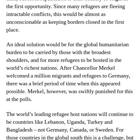
the first opportunity. Since many refugees are fleeing
intractable conflicts, this would be almost as
unconscionable as keeping borders closed in the first
place.
An ideal solution would be for the global humanitarian
burden to be carried by those with the broadest
shoulders, and for more refugees to be hosted in the
world’s richest nations. After Chancellor Merkel
welcomed a million migrants and refugees to Germany,
there was a brief period of time when this appeared
possible. Merkel, however, was swiftly punished for this
at the polls.
The world’s leading refugee host nations will continue to
be countries like Lebanon, Uganda, Turkey and
Bangladesh – not Germany, Canada, or Sweden. For
those countries in the global south this is a challenge, but