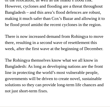
of the relocation, as well as the island’s flood risk.
However, cyclones and flooding are a threat throughout
Bangladesh – and this area’s flood defences are robust,
making it much safer than Cox’s Bazar and allowing it to
be flood proof amidst the recent cyclones in the region.
There is now increased demand from Rohingya to move
there, resulting in a second wave of resettlement this
week, after the first wave at the beginning of December.
The Rohingya themselves know what we all know in
Bangladesh: As long as developing nations are the front
line in protecting the world’s most vulnerable people,
governments will be driven to create novel, sustainable
solutions so they can provide long-term life chances and
not just short-term fixes.