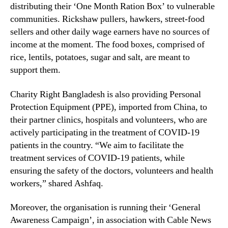
distributing their ‘One Month Ration Box’ to vulnerable
communities. Rickshaw pullers, hawkers, street-food
sellers and other daily wage earners have no sources of
income at the moment. The food boxes, comprised of
rice, lentils, potatoes, sugar and salt, are meant to
support them.
Charity Right Bangladesh is also providing Personal
Protection Equipment (PPE), imported from China, to
their partner clinics, hospitals and volunteers, who are
actively participating in the treatment of COVID-19
patients in the country. “We aim to facilitate the
treatment services of COVID-19 patients, while
ensuring the safety of the doctors, volunteers and health
workers,” shared Ashfaq.
Moreover, the organisation is running their ‘General
Awareness Campaign’, in association with Cable News