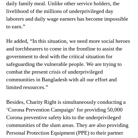
daily family meal. Unlike other service holders, the
livelihood of the millions of underprivileged day
laborers and daily wage earners has become impossible
to earn.”
He added, “In this situation, we need more social heroes
and torchbearers to come in the frontline to assist the
government to deal with the critical situation for
safeguarding the vulnerable people. We are trying to
combat the present crisis of underprivileged
communities in Bangladesh with all our effort and
limited resources.”
Besides, Charity Right is simultaneously conducting a
‘Corona Prevention Campaign’ for providing 50,000
Corona preventive safety kits to the underprivileged
communities of the slum areas. They are also providing
Personal Protection Equipment (PPE) to their partner