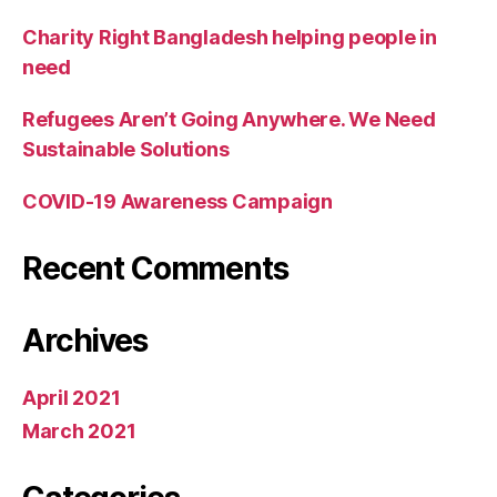
Charity Right Bangladesh helping people in
need
Refugees Aren’t Going Anywhere. We Need
Sustainable Solutions
COVID-19 Awareness Campaign
Recent Comments
Archives
April 2021
March 2021