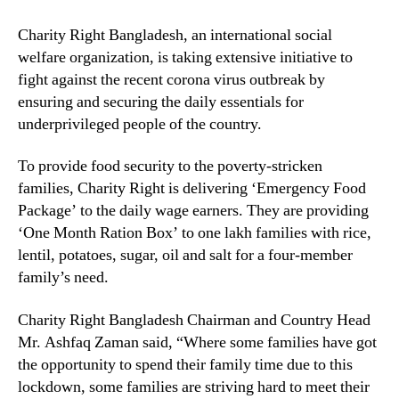
Charity Right Bangladesh, an international social
welfare organization, is taking extensive initiative to
fight against the recent corona virus outbreak by
ensuring and securing the daily essentials for
underprivileged people of the country.
To provide food security to the poverty-stricken
families, Charity Right is delivering ‘Emergency Food
Package’ to the daily wage earners. They are providing
‘One Month Ration Box’ to one lakh families with rice,
lentil, potatoes, sugar, oil and salt for a four-member
family’s need.
Charity Right Bangladesh Chairman and Country Head
Mr. Ashfaq Zaman said, “Where some families have got
the opportunity to spend their family time due to this
lockdown, some families are striving hard to meet their