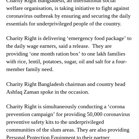
Charity Right Bangladesh, an international social
welfare organisation, is taking initiative to fight against
coronavirus outbreak by ensuring and securing the daily
essentials for underprivileged people of the country.
Charity Right is delivering ‘emergency food package’ to
the daily wage earners, said a release. They are
providing ‘one month ration box’ to one lakh families
with rice, lentil, potatoes, sugar, oil and salt for a four-
member family need.
Charity Right Bangladesh chairman and country head
Ashfaq Zaman spoke in the occasion.
Charity Right is simultaneously conducting a ‘corona
prevention campaign’ for providing 50,000 coronavirus
preventive safety kits to the underprivileged
communities of the slum areas. They are also providing
Personal Protection Equipment to their partner