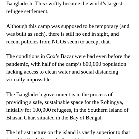
Bangladesh. This swiftly became the world’s largest
refugee settlement.
Although this camp was supposed to be temporary (and
was built as such), there is still no end in sight, and
recent policies from NGOs seem to accept that.
The conditions in Cox’s Bazar were bad even before the
pandemic, with half of the camp’s 800,000 population
lacking access to clean water and social distancing
virtually impossible.
The Bangladesh government is in the process of
providing a safe, sustainable space for the Rohingya,
initially for 100,000 refugees, in the Southern Island of
Bhasan Char, situated in the Bay of Bengal.
The infrastructure on the island is vastly superior to that