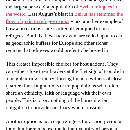
the largest per-capita population of
Syrian refugees in
the world
. Last August’s blast in
Beirut has stemmed the
flow of grain to refugee camps
– just another example of
how a precarious state is often ill-equipped to host
refugees. But it is those states who are relied upon to act
as geographic buffers for Europe and other richer
regions that refugees would prefer to be hosted in.
This creates impossible choices for host nations. They
can either close their borders at the first sign of trouble in
a neighbouring country, forcing them to witness at close
quarters the slaughter of victim populations who often
share an ethnicity, faith or language with their own
people. This is to say nothing of the humanitarian
obligation to provide sanctuary where possible.
Another option is to accept refugees for a short period of
time, but force repatriation to their country of origin at