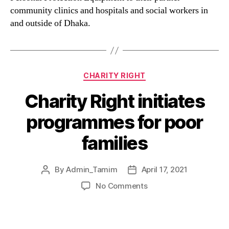
community clinics and hospitals and social workers in
and outside of Dhaka.
CHARITY RIGHT
Charity Right initiates
programmes for poor
families
By
Admin_Tamim
April 17, 2021
No Comments