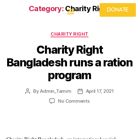
Category:
Charity Right
DONATE
What We Do
Get Involved
Projects
Food Fridays
Beneficiaries
News & Views
CHARITY RIGHT
Charity Right
Bangladesh runs a ration
program
By
Admin_Tamim
April 17, 2021
No Comments