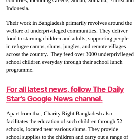
countries, including Greece, Sudan, Somalia, Eritrea and
Indonesia.
Their work in Bangladesh primarily revolves around the
welfare of underprivileged communities. They deliver
food to starving children and adults, supporting people
in refugee camps, slums, jungles, and remote villages
across the country. They feed over 3000 underprivileged
school children everyday through their school lunch
programme.
For all latest news, follow The Daily
Star’s Google News channel.
Apart from that, Charity Right Bangladesh also
facilitates the education of such children through 52
schools, located near various slums. They provide
school supplies to the children and carry out a range of