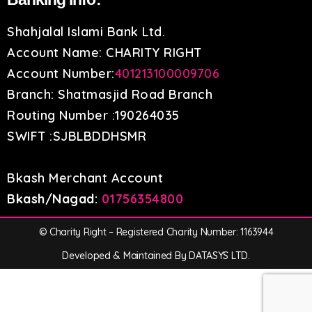
Shahjalal Islami Bank Ltd.
Account Name: CHARITY RIGHT
Account Number:
401213100009706
Branch: Shatmasjid Road Branch
Routing Number :190264035
SWIFT :SJBLBDDHSMR
Bkash Merchant Account
Bkash/Nagad:
01756354800
© Charity Right – Registered Charity Number: 1163944
Developed & Maintained By DATASYS LTD.