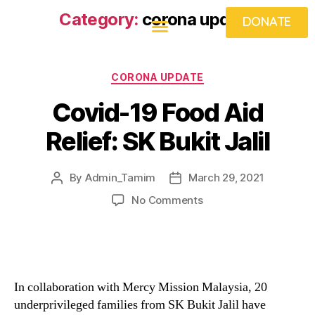
Category:
corona update
DONATE
CORONA UPDATE
Covid-19 Food Aid
Relief: SK Bukit Jalil
By
Admin_Tamim
March 29, 2021
No Comments
In collaboration with Mercy Mission Malaysia, 20
underprivileged families from SK Bukit Jalil have