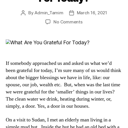
By
Admin_Tamim
March 16, 2021
No Comments
If somebody approached us and asked us what we’d
been grateful for today, I’m sure many of us would think
about the bigger blessings we have in life, like: our
spouse, our job, wealth etc. But, when was the last time
we were grateful for the ‘smaller’ things in our lives?
The clean water we drink, heating during winter, or,
simply, a door. Yes, a door in our houses.
On a visit to Sudan, I met an elderly man living in a
simple mud hut. Inside the hut he had an old bed with a