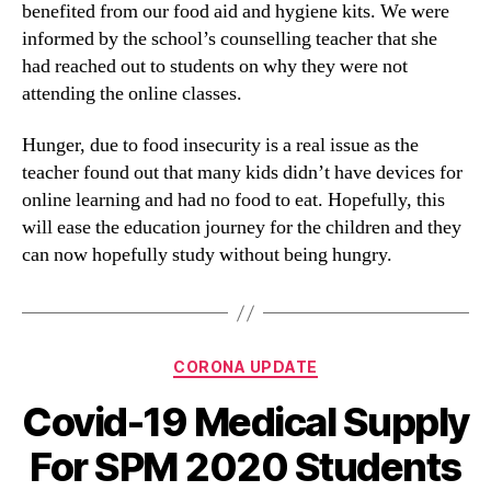
benefited from our food aid and hygiene kits. We were
informed by the school’s counselling teacher that she
had reached out to students on why they were not
attending the online classes.
Hunger, due to food insecurity is a real issue as the
teacher found out that many kids didn’t have devices for
online learning and had no food to eat. Hopefully, this
will ease the education journey for the children and they
can now hopefully study without being hungry.
CORONA UPDATE
Covid-19 Medical Supply
For SPM 2020 Students