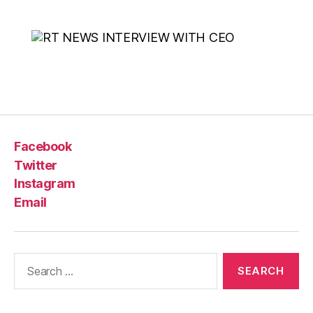
Facebook
Twitter
Instagram
Email