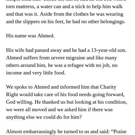
torn mattress, a water can and a stick to help him walk
and that was it. Aside from the clothes he was wearing
and the slippers on his feet, he had no other belongings.
His name was Ahmed.
His wife had passed away and he had a 13-year-old son.
Ahmed suffers from severe migraine and like many
others around him, he was a refugee with no job, no
income and very little food.
We spoke to Ahmed and informed him that Charity
Right would take care of his food needs going forward,
God willing. He thanked us but looking at his condition,
we were all moved and we asked him if there was
anything else we could do for him?
Almost embarrassingly he turned to us and said: “Praise