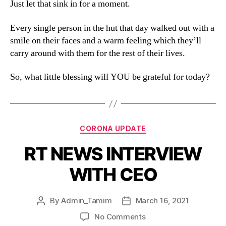
Just let that sink in for a moment.
Every single person in the hut that day walked out with a
smile on their faces and a warm feeling which they’ll
carry around with them for the rest of their lives.
So, what little blessing will YOU be grateful for today?
CORONA UPDATE
RT NEWS INTERVIEW
WITH CEO
By
Admin_Tamim
March 16, 2021
No Comments