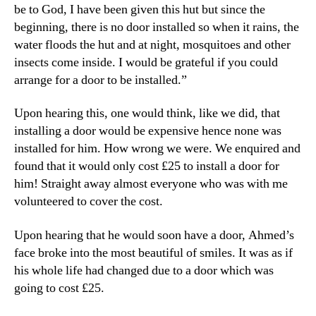
be to God, I have been given this hut but since the
beginning, there is no door installed so when it rains, the
water floods the hut and at night, mosquitoes and other
insects come inside. I would be grateful if you could
arrange for a door to be installed.”
Upon hearing this, one would think, like we did, that
installing a door would be expensive hence none was
installed for him. How wrong we were. We enquired and
found that it would only cost £25 to install a door for
him! Straight away almost everyone who was with me
volunteered to cover the cost.
Upon hearing that he would soon have a door, Ahmed’s
face broke into the most beautiful of smiles. It was as if
his whole life had changed due to a door which was
going to cost £25.