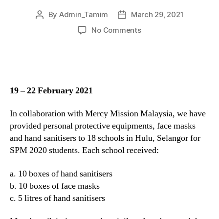
By
Admin_Tamim
March 29, 2021
No Comments
19 – 22 February 2021
In collaboration with Mercy Mission Malaysia, we have
provided personal protective equipments, face masks
and hand sanitisers to 18 schools in Hulu, Selangor for
SPM 2020 students. Each school received:
a. 10 boxes of hand sanitisers
b. 10 boxes of face masks
c. 5 litres of hand sanitisers