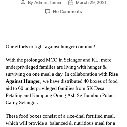
By
Admin_Tamim
March 29, 2021
No Comments
Our efforts to fight against hunger continue!
With the prolonged MCO in Selangor and KL, more
underprivileged families are living with hunger &
surviving on one meal a day. In collaboration with
Rise
Against Hunger
, we have distributed 40 boxes of food
aid to 60 underprivileged families from SK Desa
Petaling and Kampung Orang Asli Sg Bumbun Pulau
Carey Selangor.
These food boxes consist of a rice-dhal fortified meal,
which will provide a balanced & nutritious meal for a