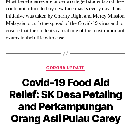
Most beneficiaries are underprivileged students and they
could not afford to buy new face masks every day. This
initiative was taken by Charity Right and Mercy Mission
Malaysia to curb the spread of the Covid-19 virus and to
ensure that the students can sit one of the most important
exams in their life with ease.
CORONA UPDATE
Covid-19 Food Aid
Relief: SK Desa Petaling
and Perkampungan
Orang Asli Pulau Carey