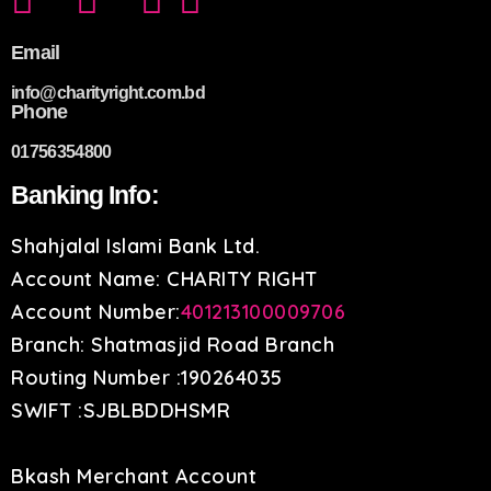
Email
info@charityright.com.bd
Phone
01756354800
Banking Info:
Shahjalal Islami Bank Ltd.
Account Name: CHARITY RIGHT
Account Number:
401213100009706
Branch: Shatmasjid Road Branch
Routing Number :190264035
SWIFT :SJBLBDDHSMR
Bkash Merchant Account