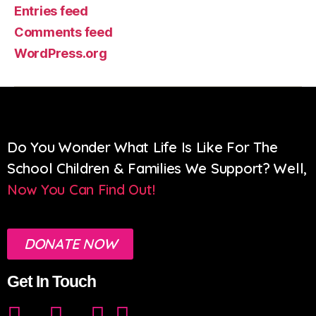
Entries feed
Comments feed
WordPress.org
Do You Wonder What Life Is Like For The
School Children & Families We Support? Well,
Now You Can Find Out!
DONATE NOW
Get In Touch