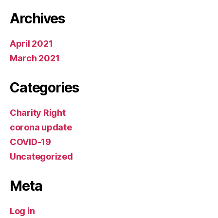
Archives
April 2021
March 2021
Categories
Charity Right
corona update
COVID-19
Uncategorized
Meta
Log in