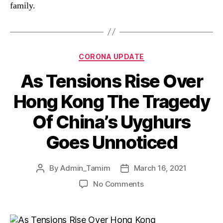
family.
CORONA UPDATE
As Tensions Rise Over
Hong Kong The Tragedy
Of China’s Uyghurs
Goes Unnoticed
By
Admin_Tamim
March 16, 2021
No Comments