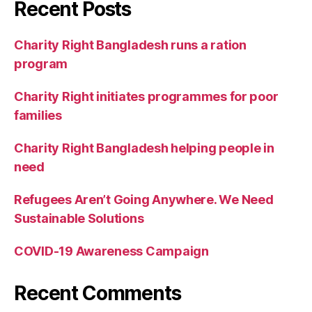
Recent Posts
Charity Right Bangladesh runs a ration
program
Charity Right initiates programmes for poor
families
Charity Right Bangladesh helping people in
need
Refugees Aren’t Going Anywhere. We Need
Sustainable Solutions
COVID-19 Awareness Campaign
Recent Comments