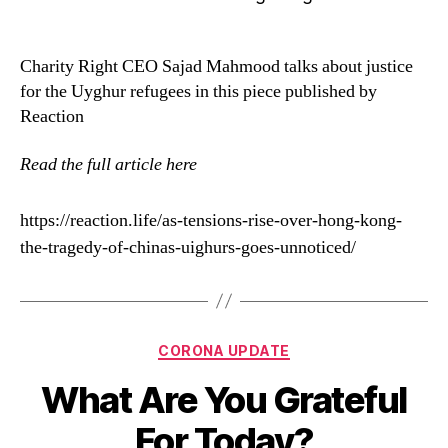
Charity Right CEO Sajad Mahmood talks about justice
for the Uyghur refugees in this piece published by
Reaction
Read the full article here
https://reaction.life/as-tensions-rise-over-hong-kong-
the-tragedy-of-chinas-uighurs-goes-unnoticed/
CORONA UPDATE
What Are You Grateful
For Today?