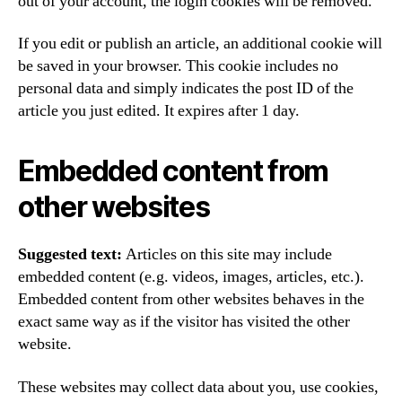
out of your account, the login cookies will be removed.
If you edit or publish an article, an additional cookie will
be saved in your browser. This cookie includes no
personal data and simply indicates the post ID of the
article you just edited. It expires after 1 day.
Embedded content from
other websites
Suggested text:
Articles on this site may include
embedded content (e.g. videos, images, articles, etc.).
Embedded content from other websites behaves in the
exact same way as if the visitor has visited the other
website.
These websites may collect data about you, use cookies,