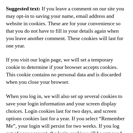
Suggested text:
If you leave a comment on our site you
may opt-in to saving your name, email address and
website in cookies. These are for your convenience so
that you do not have to fill in your details again when
you leave another comment. These cookies will last for
one year.
If you visit our login page, we will set a temporary
cookie to determine if your browser accepts cookies.
This cookie contains no personal data and is discarded
when you close your browser.
When you log in, we will also set up several cookies to
save your login information and your screen display
choices. Login cookies last for two days, and screen
options cookies last for a year. If you select “Remember
Me”, your login will persist for two weeks. If you log