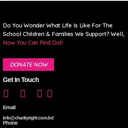
Do You Wonder What Life Is Like For The
School Children & Families We Support? Well,
Now You Can Find Out!
DONATE NOW
Get In Touch
Email
info@charityright.com.bd
Phone