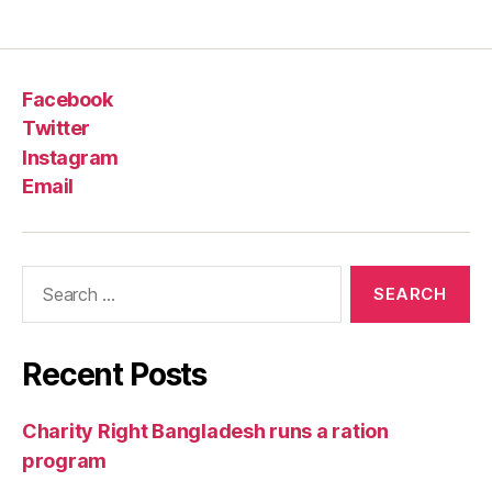
Facebook
Twitter
Instagram
Email
Recent Posts
Charity Right Bangladesh runs a ration
program