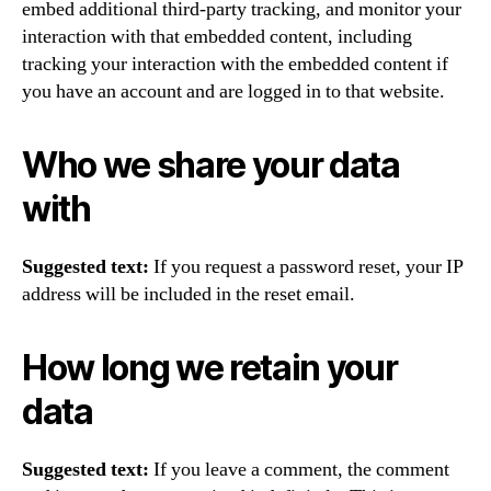
embed additional third-party tracking, and monitor your
interaction with that embedded content, including
tracking your interaction with the embedded content if
you have an account and are logged in to that website.
Who we share your data
with
Suggested text:
If you request a password reset, your IP
address will be included in the reset email.
How long we retain your
data
Suggested text:
If you leave a comment, the comment