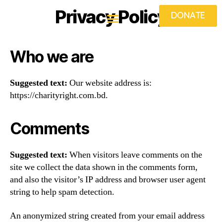
Privacy Policy
DONATE
Who we are
Suggested text:
Our website address is:
https://charityright.com.bd.
Comments
Suggested text:
When visitors leave comments on the
site we collect the data shown in the comments form,
and also the visitor’s IP address and browser user agent
string to help spam detection.
An anonymized string created from your email address