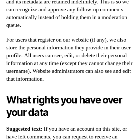
and its metadata are retained indefinitely. This is so we
can recognize and approve any follow-up comments
automatically instead of holding them in a moderation
queue.
For users that register on our website (if any), we also
store the personal information they provide in their user
profile. All users can see, edit, or delete their personal
information at any time (except they cannot change their
username). Website administrators can also see and edit
that information.
What rights you have over
your data
Suggested text:
If you have an account on this site, or
have left comments, you can request to receive an