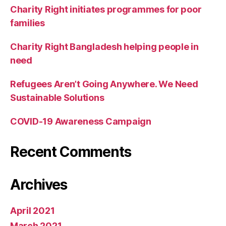
Charity Right initiates programmes for poor
families
Charity Right Bangladesh helping people in
need
Refugees Aren’t Going Anywhere. We Need
Sustainable Solutions
COVID-19 Awareness Campaign
Recent Comments
Archives
April 2021
March 2021