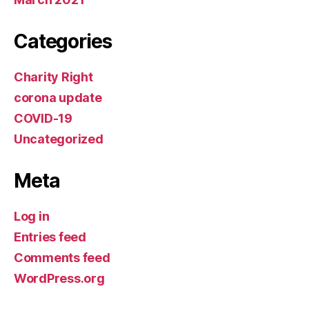
Categories
Charity Right
corona update
COVID-19
Uncategorized
Meta
Log in
Entries feed
Comments feed
WordPress.org