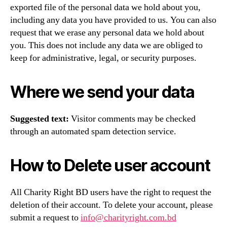
exported file of the personal data we hold about you,
including any data you have provided to us. You can also
request that we erase any personal data we hold about
you. This does not include any data we are obliged to
keep for administrative, legal, or security purposes.
Where we send your data
Suggested text:
Visitor comments may be checked
through an automated spam detection service.
How to Delete user account
All Charity Right BD users have the right to request the
deletion of their account. To delete your account, please
submit a request to
info@charityright.com.bd