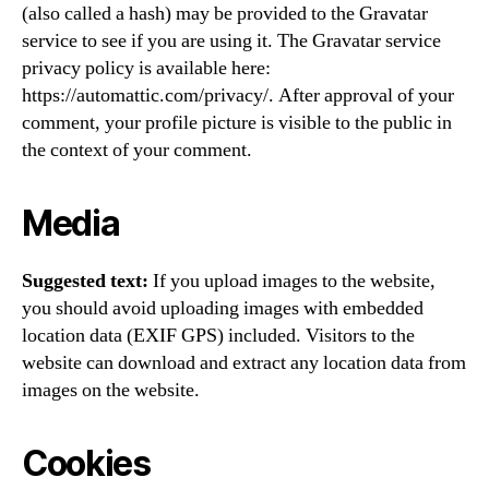
(also called a hash) may be provided to the Gravatar
service to see if you are using it. The Gravatar service
privacy policy is available here:
https://automattic.com/privacy/. After approval of your
comment, your profile picture is visible to the public in
the context of your comment.
Media
Suggested text:
If you upload images to the website,
you should avoid uploading images with embedded
location data (EXIF GPS) included. Visitors to the
website can download and extract any location data from
images on the website.
Cookies