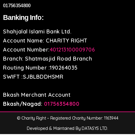
01756354800
Banking Info:
Shahjalal Islami Bank Ltd.
Account Name: CHARITY RIGHT
Account Number:
401213100009706
Branch: Shatmasjid Road Branch
Routing Number :190264035
SWIFT :SJBLBDDHSMR
Bkash Merchant Account
Bkash/Nagad:
01756354800
© Charity Right – Registered Charity Number: 1163944
Developed & Maintained By DATASYS LTD.